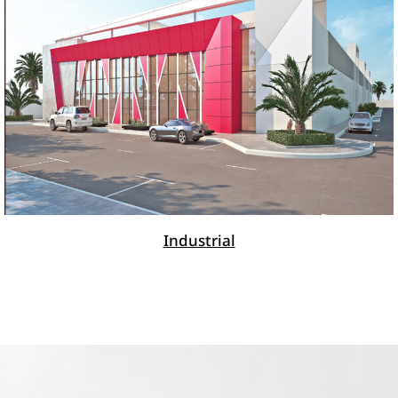
Industrial