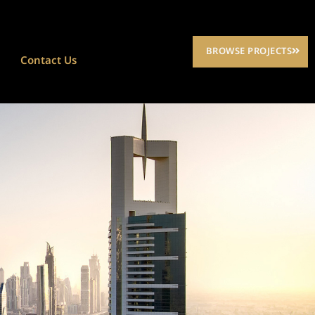
BROWSE PROJECTS
Contact Us