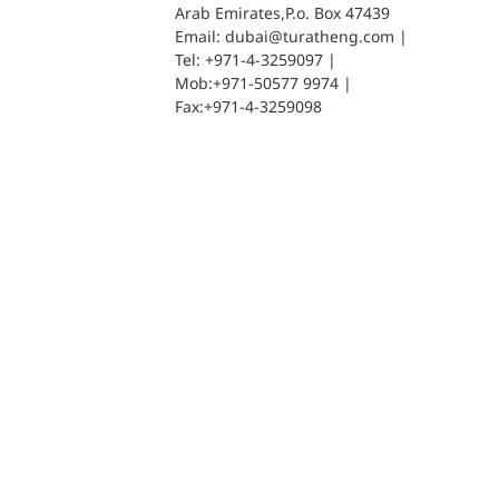
Arab Emirates,P.o. Box 47439
Email: dubai@turatheng.com |
Tel: +971-4-3259097 |
Mob:+971-50577 9974 |
Fax:+971-4-3259098