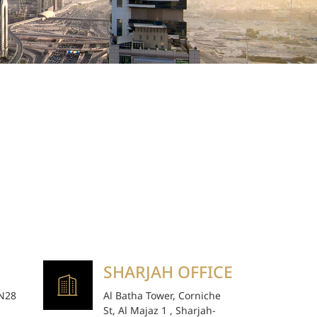
SHARJAH OFFICE
 N28
Al Batha Tower, Corniche
St, Al Majaz 1 , Sharjah-