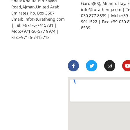
Sheik Khalifa Bin Zayed
Garda(BS), Milano, Itay. E
Road,Ajman,United Arab
info@turatheng.com | Tel
Emirates,P.o. Box 3607
030 877 8539 | Mob:+39-
Email: info@turatheng.com
9011522 | Fax: +39-030 8
| Tel: +971-6-7415731 |
8539
Mob:+971-50-577 9974 |
Fax:+971-6-7415713