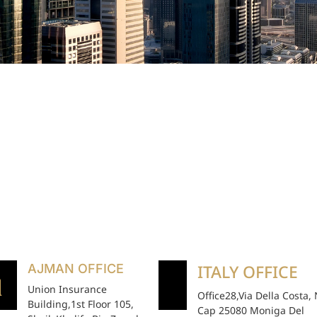
ITALY OFFICE
AJMAN OFFICE
Union Insurance
Office28,Via Della Costa,
Building,1st Floor 105,
Cap 25080 Moniga Del