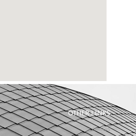
OTHER LINKS
CAREERS