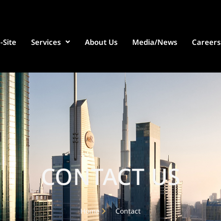
-Site
Services
About Us
Media/News
Careers
CONTACT US
Home
Contact