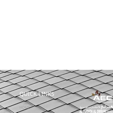
QUICK LINKS
HOME