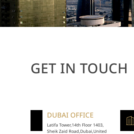
GET IN TOUCH
DUBAI OFFICE
Latifa Tower,14th Floor 1403,
Sheik Zaid Road,Dubai,United