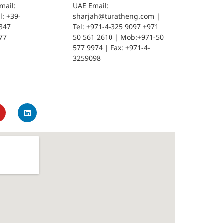
mail:
UAE Email:
: +39-
sharjah@turatheng.com |
347
Tel: +971-4-325 9097 +971
77
50 561 2610 | Mob:+971-50
577 9974 | Fax: +971-4-
3259098