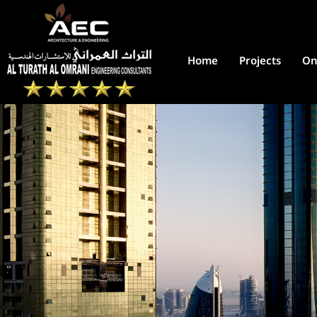
Home
Projects
On