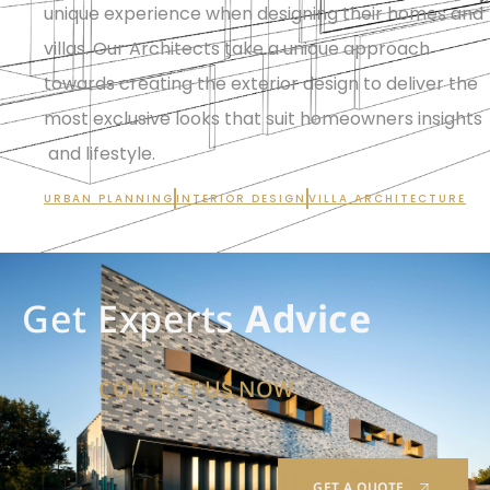
unique experience when designing their homes and
villas. Our Architects take a unique approach
towards creating the exterior design to deliver the
most exclusive looks that suit homeowners insights
and lifestyle.
URBAN PLANNING
INTERIOR DESIGN
VILLA ARCHITECTURE
Get Experts
Advice
CONTACT US NOW
GET A QUOTE