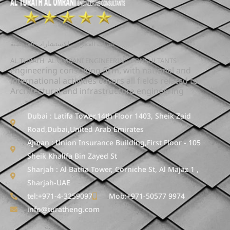
التراث العمراني للاستشارات الهندسية
AL TURATH AL OMRANI ENGINEERING CONSULTANTS
engineering consulting firm, with national and
international activities covers all fields related to
Architectural and infrastructure engineering
Dubai : Latifa Tower,14th Floor 1403, Sheik Zaid
Road,Dubai,United Arab Emirates
ِAjman : Union Insurance Building,First Floor - 105
Sheik Khalifa Bin Zayed St
Sharjah : Al Batha Tower, Corniche St, Al Majaz 1 ,
Sharjah-UAE
tel:+971-4-3259097
Mob:+971-50577 9974
info@turatheng.com