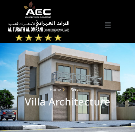
Home
Services
Villa Architecture