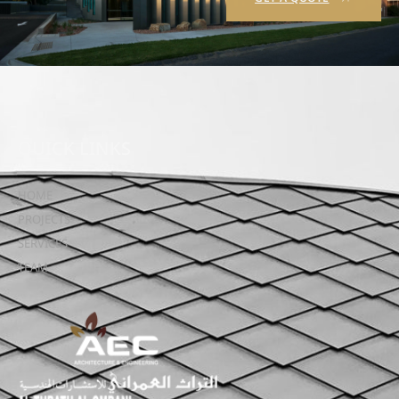
QUICK LINKS
HOME
PROJECTS
SERVICES
TEAM