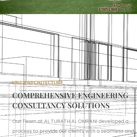
VILLA ARCHITECTURE
COMPREHENSIVE ENGINEERING
CONSULTANCY SOLUTIONS
Our Team at AL TURATH AL OMRANI developed a
process to provide our clients with a seamless and