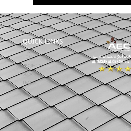
QUICK LINKS
HOME
PROJECTS
SERVICES
TEAM