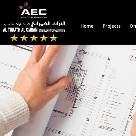
Home
Projects
On