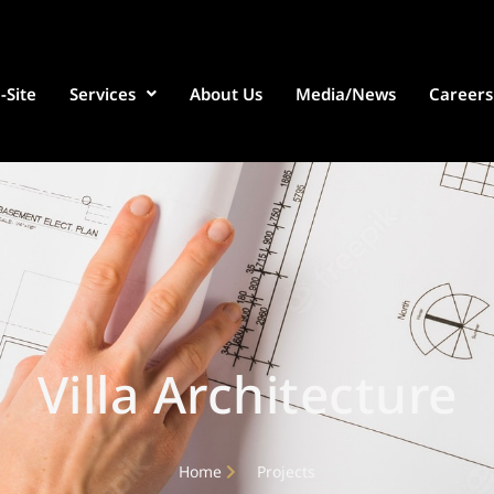
-Site
Services
About Us
Media/News
Careers
Villa Architecture
Home
Projects