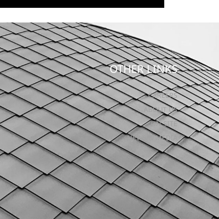
OTHER LINKS
CAREERS
ABOUT US
ON SITE
NEWS & MEDIA