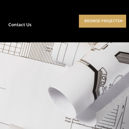
BROWSE PROJECTS
Contact Us