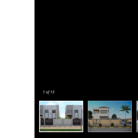
1
of 15