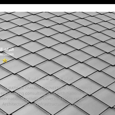
التراث العمراني للاستشارات الهندسية
AL TURATH AL OMRANI ENGINEERING CONSULTANTS
engineering consulting firm, with national and
international activities covers all fields related to
Architectural and infrastructure engineering